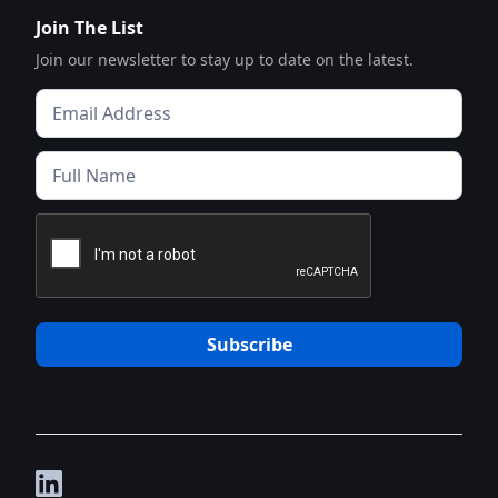
Join The List
Join our newsletter to stay up to date on the latest.