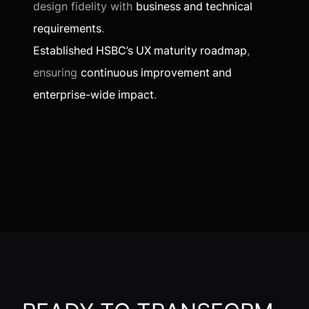
design fidelity with
business and technical
requirements
.
Established HSBC’s UX maturity roadmap
,
ensuring
continuous improvement and
enterprise-wide impact
.