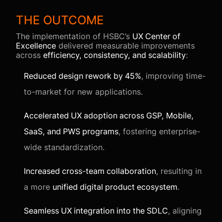
THE OUTCOME
The implementation of HSBC’s
UX Center of
Excellence
delivered measurable improvements
across
efficiency, consistency, and scalability
:
Reduced design rework by 45%
, improving time-
to-market for new applications.
Accelerated UX adoption across GSP, Mobile,
SaaS, and PWS programs
, fostering enterprise-
wide standardization.
Increased cross-team collaboration
, resulting in
a more
unified digital product ecosystem
.
Seamless UX integration into the SDLC
, aligning