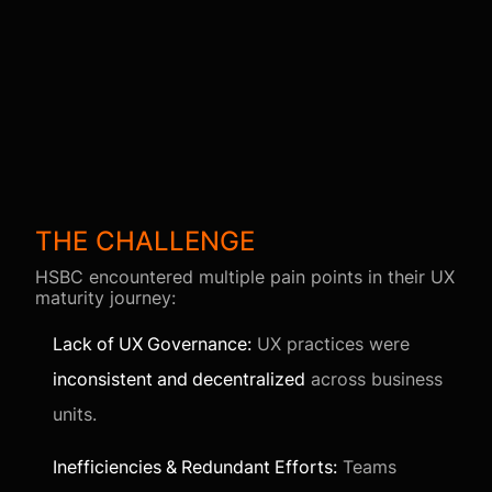
THE CHALLENGE
HSBC encountered multiple pain points in their UX
maturity journey:
Lack of UX Governance:
UX practices were
inconsistent and decentralized
across business
units.
Inefficiencies & Redundant Efforts:
Teams