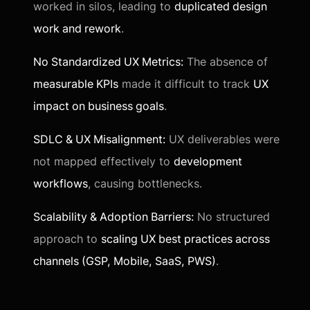
worked in silos, leading to
duplicated design
work and rework
.
No Standardized UX Metrics:
The absence of
measurable KPIs
made it difficult to track
UX
impact on business goals
.
SDLC & UX Misalignment:
UX deliverables were
not mapped effectively to
development
workflows
, causing bottlenecks.
Scalability & Adoption Barriers:
No structured
approach to
scaling UX best practices across
channels (GSP, Mobile, SaaS, PWS)
.