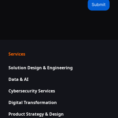
Services
Solution Design & Engineering
Data & AI
Cybersecurity Services
Digital Transformation
Product Strategy & Design