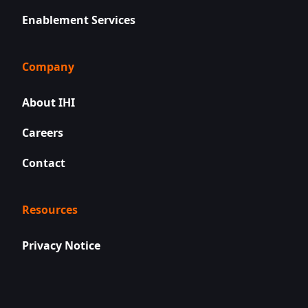
Enablement Services
Company
About IHI
Careers
Contact
Resources
Privacy Notice