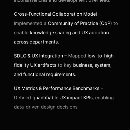
inconsistencies and development overhead.
Cross-Functional Collaboration Model
–
Implemented a
Community of Practice (CoP)
to
enable
knowledge sharing and UX adoption
across departments
.
SDLC & UX Integration
– Mapped
low-to-high
fidelity UX artifacts
to key
business, system,
and functional requirements
.
UX Metrics & Performance Benchmarks
–
Defined
quantifiable UX impact KPIs
, enabling
data-driven design decisions.