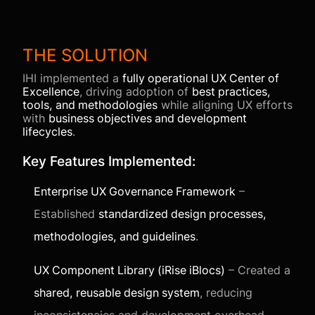
THE SOLUTION
IHI implemented a
fully operational UX Center of
Excellence
, driving adoption of
best practices,
tools, and methodologies
while aligning UX efforts
with
business objectives and development
lifecycles
.
Key Features Implemented:
Enterprise UX Governance Framework
–
Established
standardized design processes,
methodologies, and guidelines
.
UX Component Library (iRise iBlocs)
– Created a
shared, reusable design system
, reducing