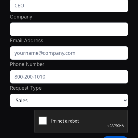
Company
Email Address
Phone Number
Request Type