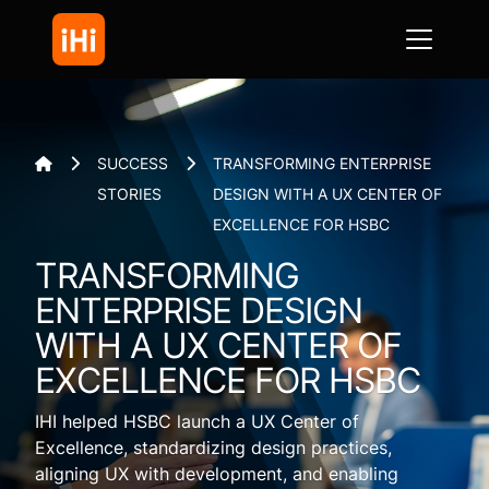
SUCCESS
TRANSFORMING ENTERPRISE



STORIES
DESIGN WITH A UX CENTER OF
EXCELLENCE FOR HSBC
TRANSFORMING
ENTERPRISE DESIGN
WITH A UX CENTER OF
EXCELLENCE FOR HSBC
IHI helped HSBC launch a UX Center of
Excellence, standardizing design practices,
aligning UX with development, and enabling