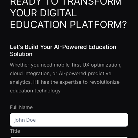
READY TO TRANSFORM
YOUR DIGITAL
EDUCATION PLATFORM?
Let’s Build Your AI-Powered Education
Solution
Whether you need mobile-first UX optimization,
cloud integration, or AI-powered predictive
analytics, IHI has the expertise to revolutionize
education technology.
Full Name
Title