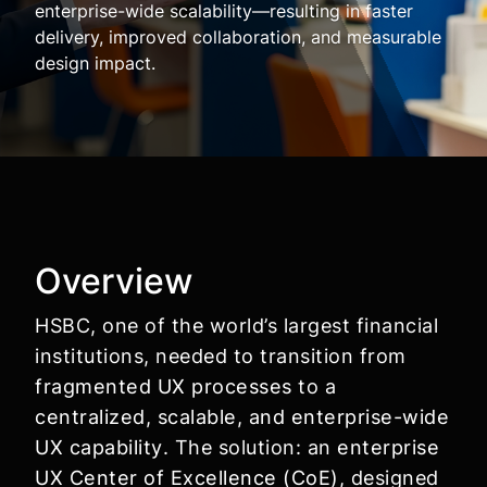
enterprise-wide scalability—resulting in faster
delivery, improved collaboration, and measurable
design impact.
Overview
HSBC, one of the world’s largest financial
institutions, needed to transition from
fragmented UX processes
to a
centralized, scalable, and enterprise-wide
UX capability
. The solution: an
enterprise
UX Center of Excellence (CoE)
, designed