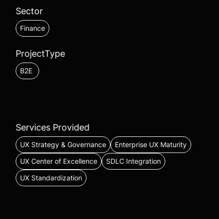
Sector
Finance
ProjectType
B2E
Services Provided
UX Strategy & Governance
Enterprise UX Maturity
UX Center of Excellence
SDLC Integration
UX Standardization