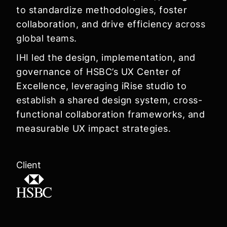
to
standardize methodologies, foster
collaboration, and drive efficiency
across
global teams.
IHI led the
design, implementation, and
governance
of HSBC’s
UX Center of
Excellence
, leveraging
iRise studio
to
establish a
shared design system, cross-
functional collaboration frameworks, and
measurable UX impact strategies
.
Client