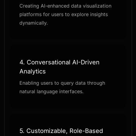
Creating AI-enhanced data visualization
platforms for users to explore insights
dynamically.
4.
Conversational AI-Driven
Analytics
Enabling users to query data through
natural language interfaces.
5.
Customizable, Role-Based