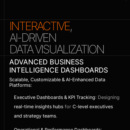
INTERACTIVE
,
AI-DRIVEN
DATA VISUALIZATION
ADVANCED BUSINESS
INTELLIGENCE DASHBOARDS
Scalable, Customizable & AI-Enhanced Data
Platforms:
Executive Dashboards & KPI Tracking
: Designing
real-time insights hubs
for
C-level executives
and strategy teams
.
Operational & Performance Dashboards
: