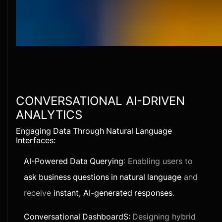
CONVERSATIONAL AI-DRIVEN
ANALYTICS
Engaging Data Through Natural Language
Interfaces:
AI-Powered Data Querying
: Enabling users to
ask business questions in natural language
and
receive
instant, AI-generated responses
.
Conversational DashboardS:
Designing hybrid