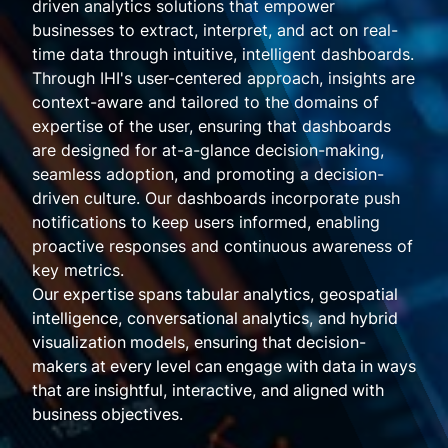
driven analytics solutions that empower
businesses to extract, interpret, and act on real-
time data through intuitive, intelligent dashboards.
Through IHI's user-centered approach, insights are
context-aware and tailored to the domains of
expertise of the user, ensuring that dashboards
are designed for at-a-glance decision-making,
seamless adoption, and promoting a decision-
driven culture. Our dashboards incorporate push
notifications to keep users informed, enabling
proactive responses and continuous awareness of
key metrics.
Our expertise spans tabular analytics, geospatial
intelligence, conversational analytics, and hybrid
visualization models, ensuring that decision-
makers at every level can engage with data in ways
that are insightful, interactive, and aligned with
business objectives.