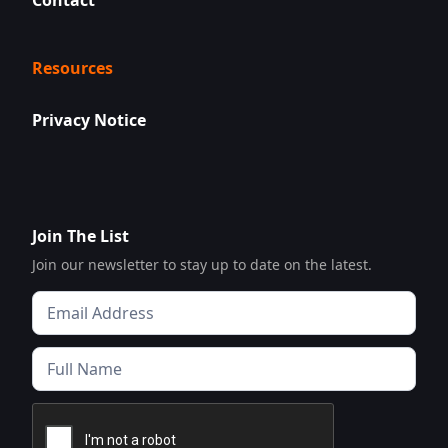
Contact
Resources
Privacy Notice
Join The List
Join our newsletter to stay up to date on the latest.