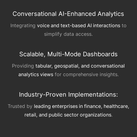
Conversational AI-Enhanced Analytics
Integrating
voice and text-based AI interactions
to
simplify data access.
Scalable, Multi-Mode Dashboards
Providing
tabular, geospatial, and conversational
analytics views
for comprehensive insights.
Industry-Proven Implementations:
Trusted by
leading enterprises in finance, healthcare,
retail, and public sector organizations
.