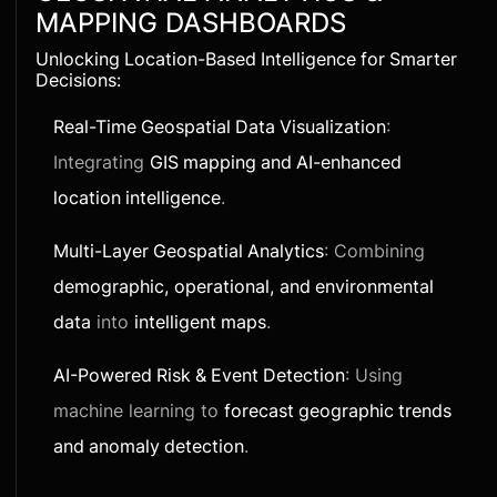
MAPPING DASHBOARDS
Unlocking Location-Based Intelligence for Smarter
Decisions:
Real-Time Geospatial Data Visualization
:
Integrating
GIS mapping and AI-enhanced
location intelligence
.
Multi-Layer Geospatial Analytics
: Combining
demographic, operational, and environmental
data
into
intelligent maps
.
AI-Powered Risk & Event Detection
: Using
machine learning to
forecast geographic trends
and anomaly detection
.