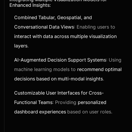
Enhanced Insights:
Combined Tabular, Geospatial, and
Conversational Data Views
: Enabling users to
interact with data across multiple visualization
layers
.
AI-Augmented Decision Support Systems
: Using
machine learning models to
recommend optimal
decisions based on multi-modal insights
.
Customizable User Interfaces for Cross-
Functional Teams
: Providing
personalized
dashboard experiences
based on user roles.