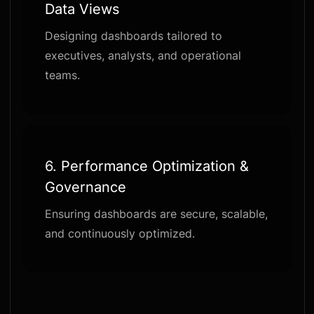
Data Views
Designing dashboards tailored to
executives, analysts, and operational
teams.
6.
Performance Optimization &
Governance
Ensuring dashboards are secure, scalable,
and continuously optimized.