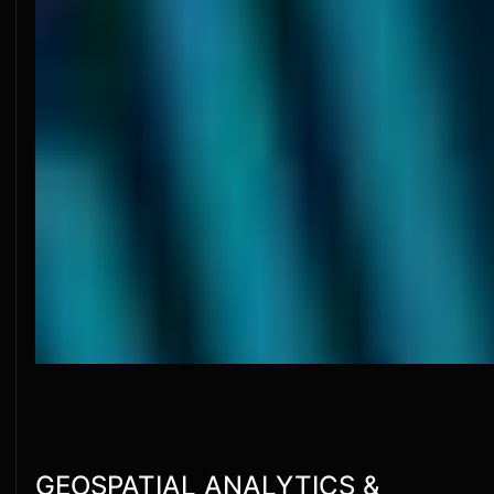
GEOSPATIAL ANALYTICS &