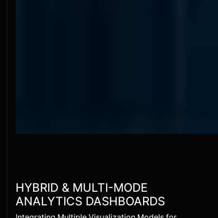
HYBRID & MULTI-MODE
ANALYTICS DASHBOARDS
Integrating Multiple Visualization Models for