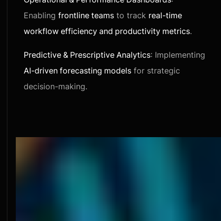
Enabling
frontline teams
to track
real-time
workflow efficiency and productivity metrics
.
Predictive & Prescriptive Analytics
: Implementing
AI-driven forecasting models
for strategic
decision-making.