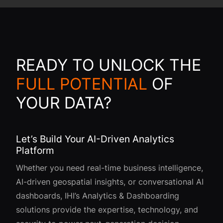
READY TO UNLOCK THE
FULL POTENTIAL
OF
YOUR DATA?
Let’s Build Your AI-Driven Analytics
Platform
Whether you need real-time business intelligence,
AI-driven geospatial insights, or conversational AI
dashboards, IHI’s Analytics & Dashboarding
solutions provide the expertise, technology, and