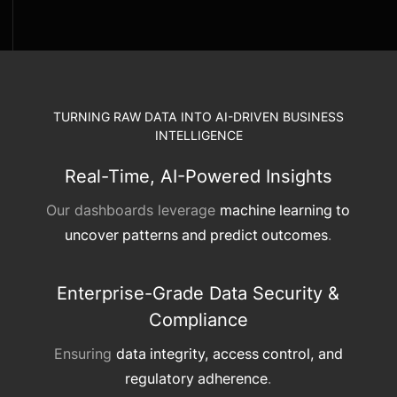
TURNING RAW DATA INTO AI-DRIVEN BUSINESS
INTELLIGENCE
Real-Time, AI-Powered Insights
Our dashboards leverage
machine learning to
uncover patterns and predict outcomes
.
Enterprise-Grade Data Security &
Compliance
Ensuring
data integrity, access control, and
regulatory adherence
.