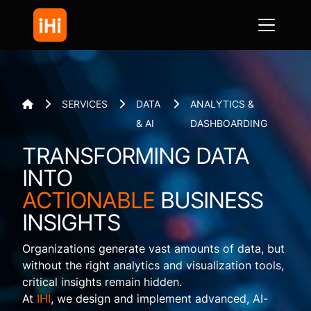
SERVICES
DATA
ANALYTICS &




& AI
DASHBOARDING
TRANSFORMING DATA
INTO
ACTIONABLE
BUSINESS
INSIGHTS
Organizations generate vast amounts of data, but
without the right analytics and visualization tools,
critical insights remain hidden.
At
IHI
, we design and implement advanced, AI-