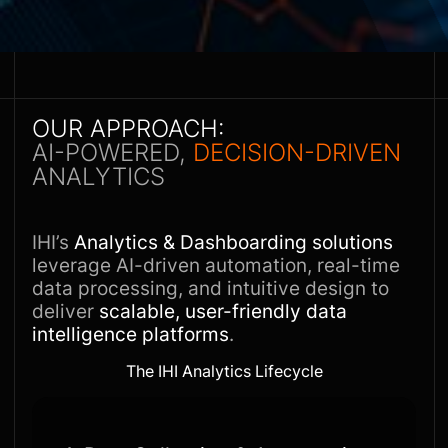
OUR APPROACH:
AI-POWERED,
DECISION-DRIVEN
ANALYTICS
IHI’s
Analytics & Dashboarding solutions
leverage AI-driven automation, real-time
data processing, and intuitive design to
deliver
scalable, user-friendly data
intelligence platforms
.
The IHI Analytics Lifecycle