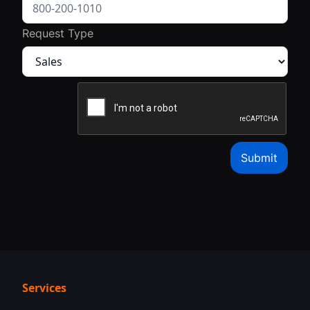
Request Type
Services