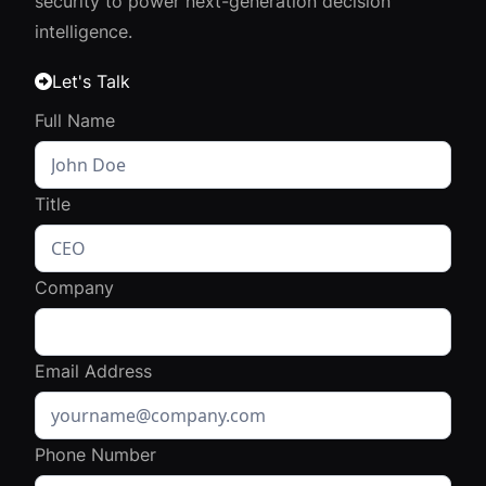
security to power next-generation decision
intelligence.
Let's Talk

Full Name
Title
Company
Email Address
Phone Number