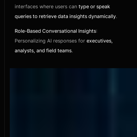
interfaces where users can
type or speak
queries to retrieve data insights dynamically
.
Role-Based Conversational Insights
:
Personalizing AI responses for
executives,
analysts, and field teams
.