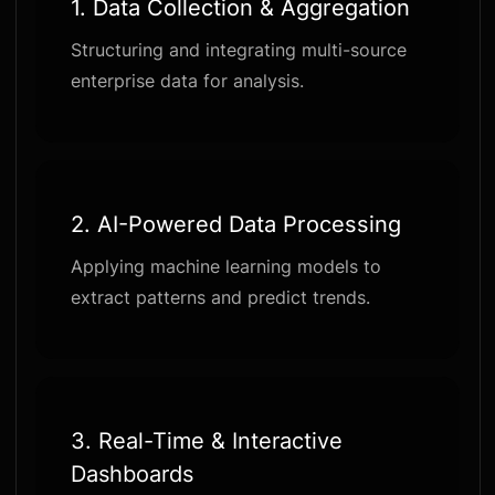
1. Data Collection & Aggregation
Structuring and integrating multi-source
enterprise data for analysis.
2. AI-Powered Data Processing
Applying machine learning models to
extract patterns and predict trends.
3. Real-Time & Interactive
Dashboards