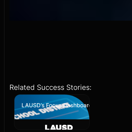
Related Success Stories:
LAUSD’s Focus Dashboards Transformati