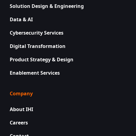
Solution Design & Engineering
Data & AI
Cybersecurity Services
Digital Transformation
Product Strategy & Design
Enablement Services
Company
About IHI
Careers