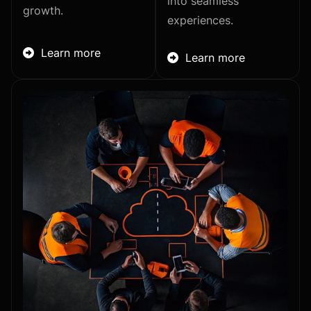
into seamless
growth.
experiences.
Learn more

Learn more
