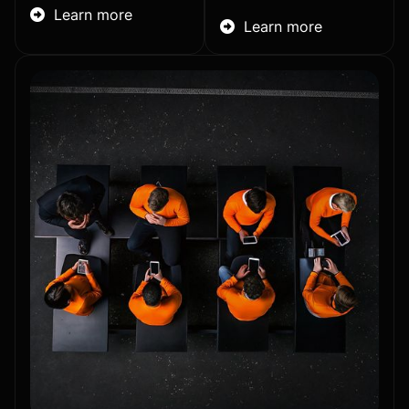
Learn more

Learn more
