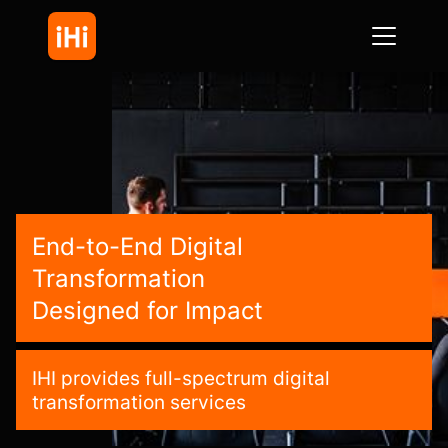
End-to-End Digital
Transformation
Designed for Impact
IHI provides full-spectrum digital
transformation services