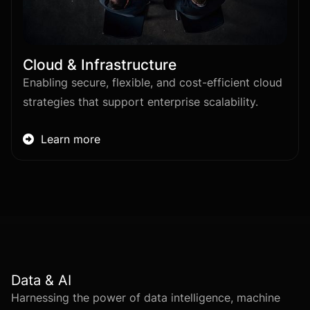
Cloud & Infrastructure
Enabling secure, flexible, and cost-efficient cloud
strategies that support enterprise scalability.
Learn more

Data & AI
Harnessing the power of data intelligence, machine