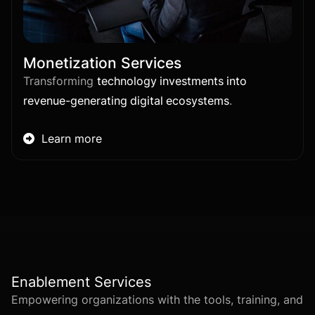
Monetization Services
Transforming
technology investments into
revenue-generating digital ecosystems
.
Learn more

Enablement Services
Empowering organizations with the tools, training, and