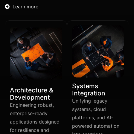
Learn more

Systems
Architecture &
Integration
Development
Unifying legacy
Engineering robust,
systems, cloud
enterprise-ready
platforms, and AI-
applications designed
powered automation
for resilience and