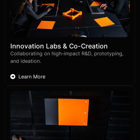
Innovation Labs & Co-Creation
Collaborating on high-impact R&D, prototyping,
and ideation.
Learn More
