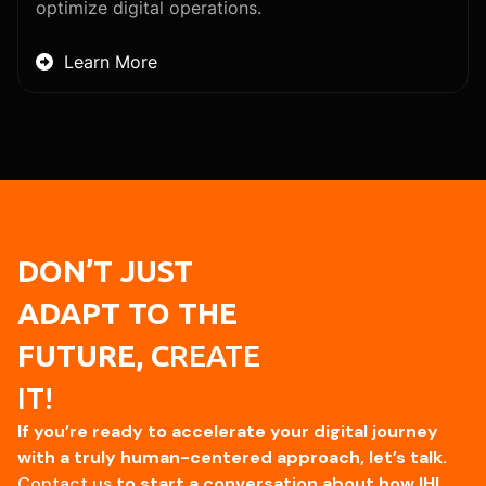
optimize digital operations.
Learn More

DON’T JUST
ADAPT TO THE
FUTURE, C
REATE
IT!
If you’re ready to accelerate your digital journey
with a truly human-centered approach, let’s talk.
Contact us
to start a conversation about how IHI