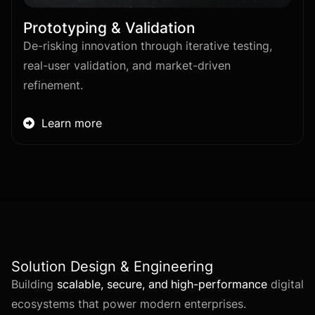
Prototyping & Validation
De-risking innovation through iterative testing,
real-user validation, and market-driven
refinement.
Learn more

Solution Design & Engineering
Building
scalable, secure, and high-performance
digital
ecosystems that power modern enterprises.