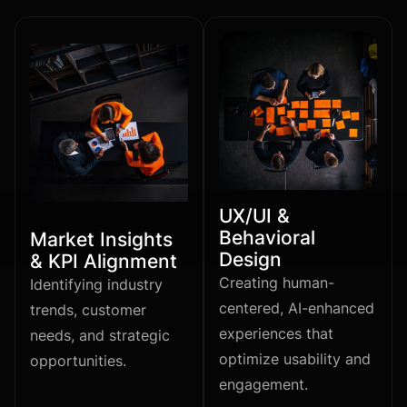
UX/UI &
Behavioral
Market Insights
Design
& KPI Alignment
Creating human-
Identifying industry
centered, AI-enhanced
trends, customer
experiences that
needs, and strategic
optimize usability and
opportunities.
engagement.