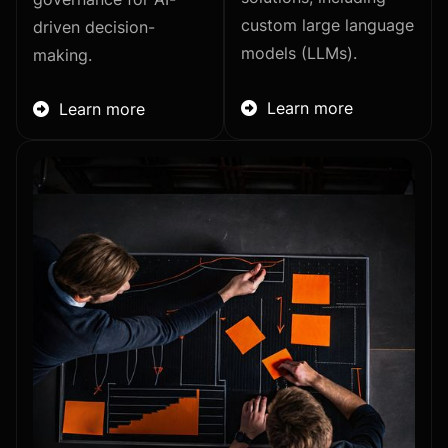
custom large language
driven decision-
models (LLMs).
making.
Learn more
Learn more

