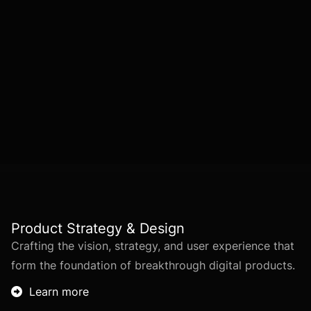
IHI’s services are structured into
five key
areas
, covering every phase of digital
innovation—from
strategy and design to
deployment and long-term optimization
.
Product Strategy & Design
Crafting the vision, strategy, and user experience that
form the foundation of breakthrough digital products.
Learn more
