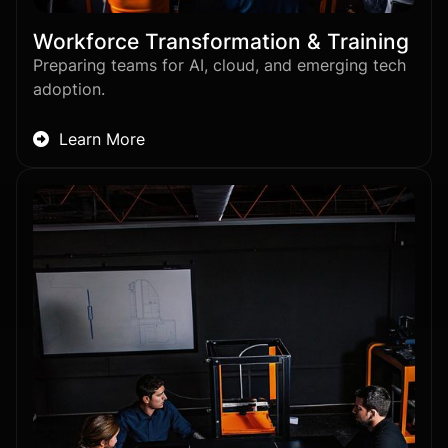
Workforce Transformation & Training
Preparing teams for AI, cloud, and emerging tech
adoption.
Learn More
