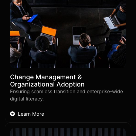
Change Management &
Organizational Adoption
Ensuring seamless transition and enterprise-wide
digital literacy.
Learn More
