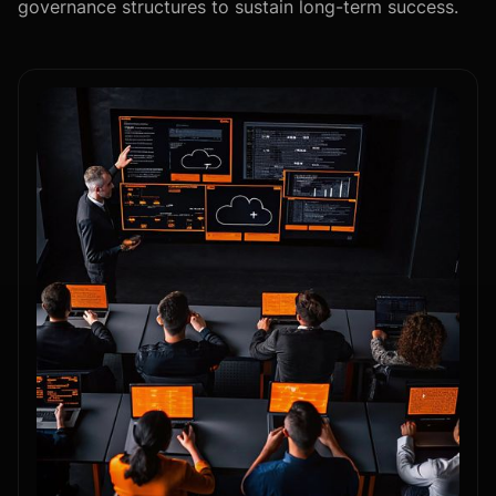
governance structures to sustain long-term success.