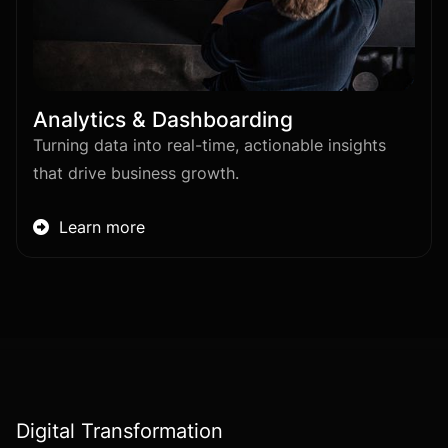
Analytics & Dashboarding
Turning data into real-time, actionable insights
that drive business growth.
Learn more

Digital Transformation