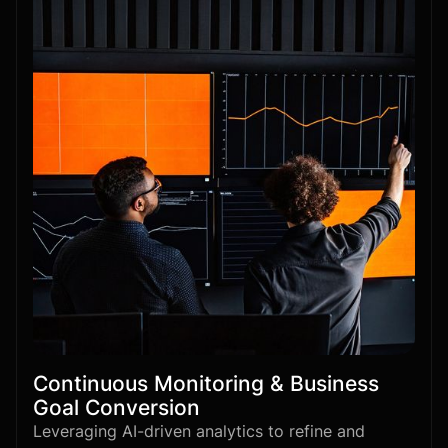
Continuous Monitoring & Business
Goal Conversion
Leveraging AI-driven analytics to refine and