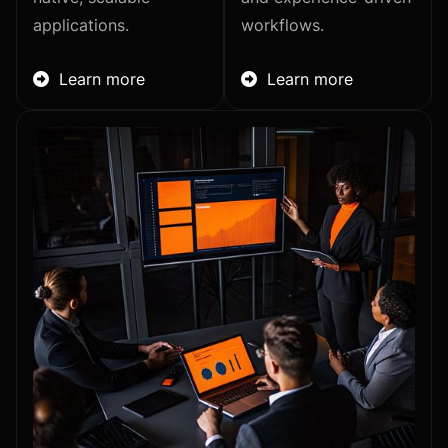
applications.
workflows.
Learn more
Learn more

