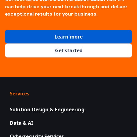
can help drive your next breakthrough and deliver
exceptional results for your business.
Learn more
Get started
Services
Solution Design & Engineering
Data & AI
Cybersecurity Services