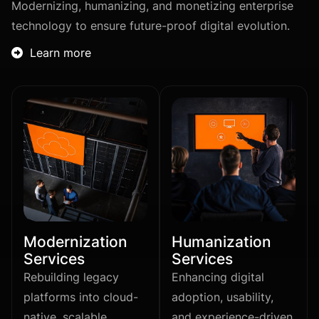
Modernizing, humanizing, and monetizing enterprise
technology to ensure future-proof digital evolution.
Learn more

Modernization
Humanization
Services
Services
Rebuilding legacy
Enhancing digital
platforms into cloud-
adoption, usability,
native, scalable
and experience-driven