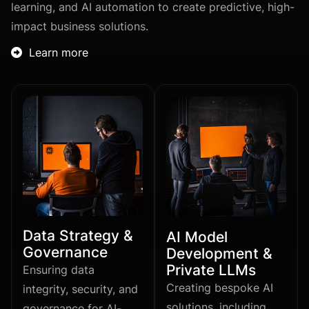
learning, and AI automation to create predictive, high-
impact business solutions.
Learn more

Data Strategy &
AI Model
Governance
Development &
Private LLMs
Ensuring data
Creating bespoke AI
integrity, security, and
solutions, including
governance for AI-