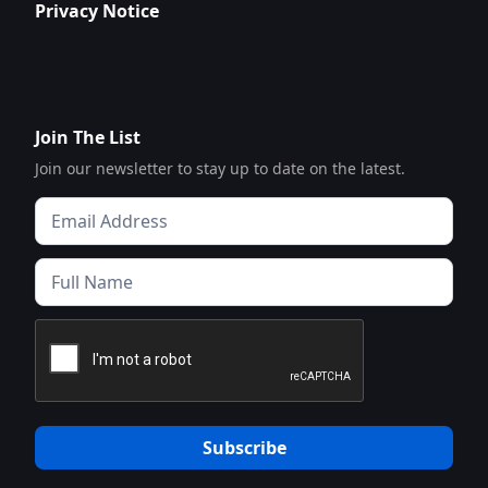
Privacy Notice
Join The List
Join our newsletter to stay up to date on the latest.