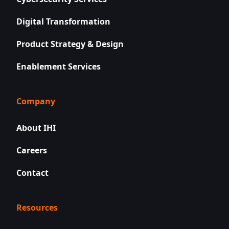
Digital Transformation
Product Strategy & Design
Enablement Services
Company
About IHI
Careers
Contact
Resources