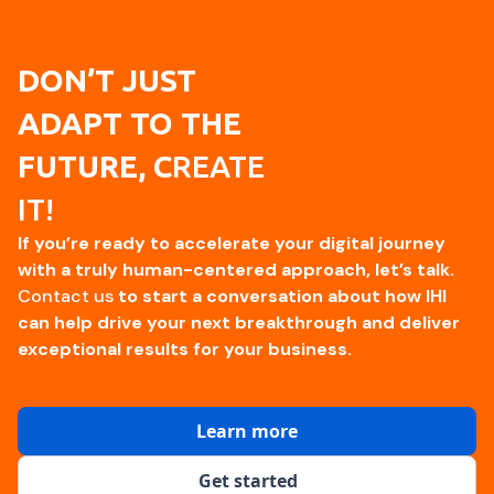
DON’T JUST
ADAPT TO THE
FUTURE, C
REATE
IT!
If you’re ready to accelerate your digital journey
with a truly human-centered approach, let’s talk.
Contact us
to start a conversation about how IHI
can help drive your next breakthrough and deliver
exceptional results for your business.
Learn more
Get started