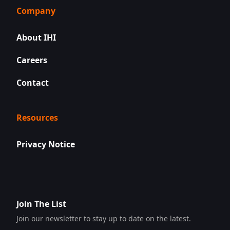
Company
About IHI
Careers
Contact
Resources
Privacy Notice
Join The List
Join our newsletter to stay up to date on the latest.