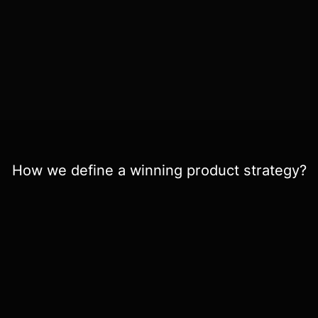
How we define a winning product strategy?