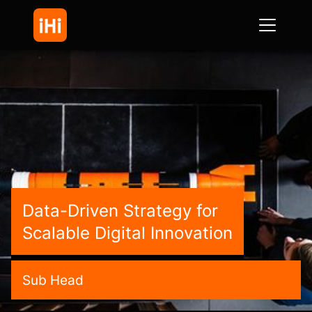
Data-Driven Strategy for
Scalable Digital Innovation
Sub Head