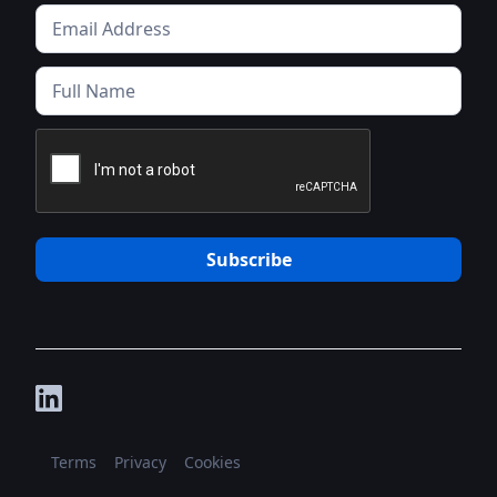
Terms
Privacy
Cookies