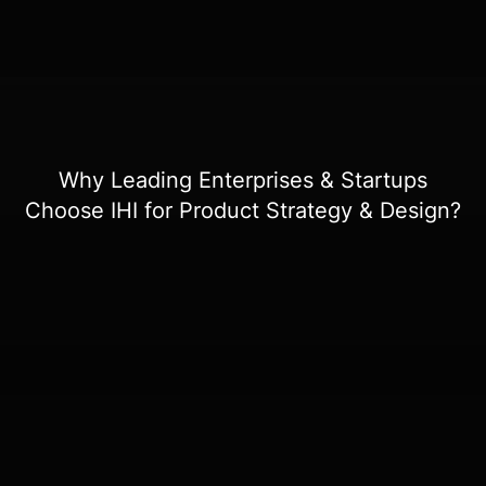
Why Leading Enterprises & Startups
Choose IHI for Product Strategy & Design?