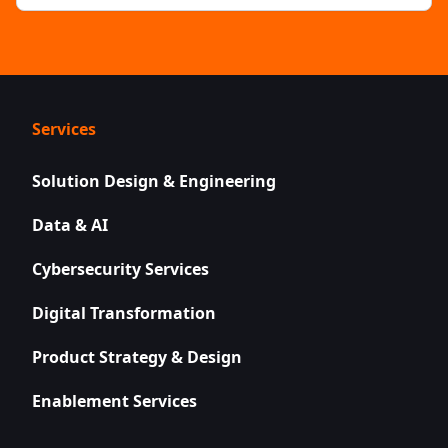
Services
Solution Design & Engineering
Data & AI
Cybersecurity Services
Digital Transformation
Product Strategy & Design
Enablement Services