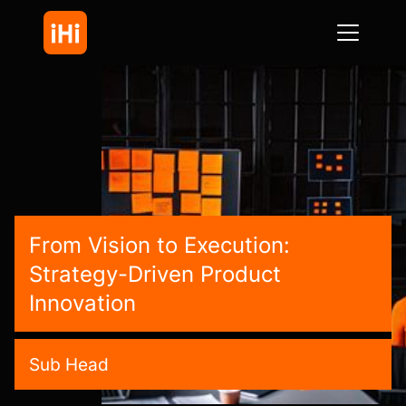
From Vision to Execution:
Strategy-Driven Product
Innovation
Sub Head