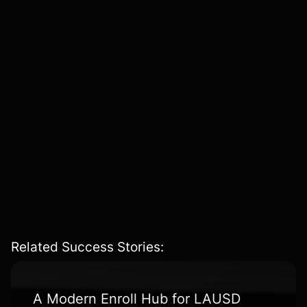
expectations, and innovation opportunities
.
Business Model Validation & KPI Definition
– Defining
measurable success metrics
to track
engagement,
conversion, and retention
.
Go-To-Market Strategy
– Developing a
comprehensive launch plan
, from
feature
prioritization
to
customer acquisition modeling
.
Related Success Stories:
A Modern Enroll Hub for LAUSD