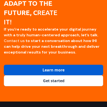
ADAPT TO THE
FUTURE, C
REATE
IT!
If you’re ready to accelerate your digital journey
with a truly human-centered approach, let’s talk.
Contact us
to start a conversation about how IHI
can help drive your next breakthrough and deliver
exceptional results for your business.
Learn more
Get started