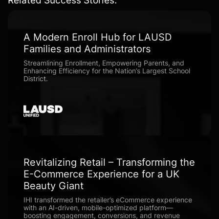
A Modern Enroll Hub for LAUSD
Families and Administrators
Streamlining Enrollment, Empowering Parents, and
Enhancing Efficiency for the Nation’s Largest School
District.
Revitalizing Retail – Transforming the
E-Commerce Experience for a UK
Beauty Giant
IHI transformed the retailer’s eCommerce experience
with an AI-driven, mobile-optimized platform—
boosting engagement, conversions, and revenue