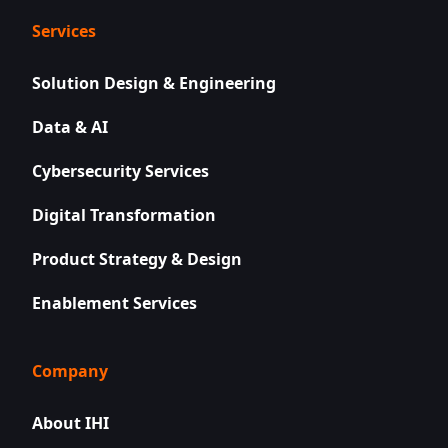
Services
Solution Design & Engineering
Data & AI
Cybersecurity Services
Digital Transformation
Product Strategy & Design
Enablement Services
Company
About IHI