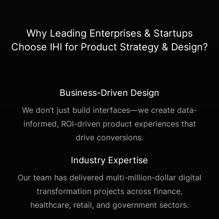
Why Leading Enterprises & Startups
Choose IHI for Product Strategy & Design?
Business-Driven Design
We don’t just build interfaces—we create data-
informed, ROI-driven product experiences that
drive conversions.
Industry Expertise
Our team has delivered multi-million-dollar digital
transformation projects across finance,
healthcare, retail, and government sectors.