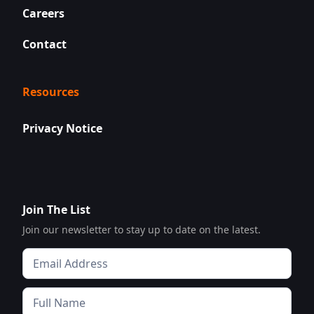
Careers
Contact
Resources
Privacy Notice
Join The List
Join our newsletter to stay up to date on the latest.