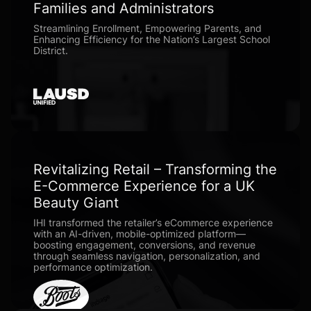
Families and Administrators
Streamlining Enrollment, Empowering Parents, and
Enhancing Efficiency for the Nation’s Largest School
District.
Revitalizing Retail – Transforming the
E-Commerce Experience for a UK
Beauty Giant
IHI transformed the retailer’s eCommerce experience
with an AI-driven, mobile-optimized platform—
boosting engagement, conversions, and revenue
through seamless navigation, personalization, and
performance optimization.