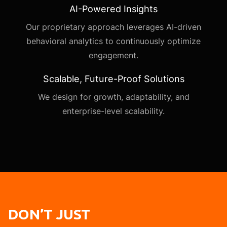
AI-Powered Insights
Our proprietary approach leverages AI-driven
behavioral analytics to continuously optimize
engagement.
Scalable, Future-Proof Solutions
We design for growth, adaptability, and
enterprise-level scalability.
DON’T JUST