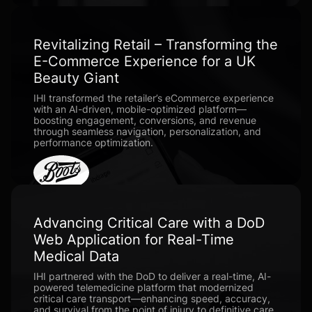
Revitalizing Retail – Transforming the
E-Commerce Experience for a UK
Beauty Giant
IHI transformed the retailer’s eCommerce experience
with an AI-driven, mobile-optimized platform—
boosting engagement, conversions, and revenue
through seamless navigation, personalization, and
performance optimization.
Advancing Critical Care with a DoD
Web Application for Real-Time
Medical Data
IHI partnered with the DoD to deliver a real-time, AI-
powered telemedicine platform that modernized
critical care transport—enhancing speed, accuracy,
and survival from the point of injury to definitive care.