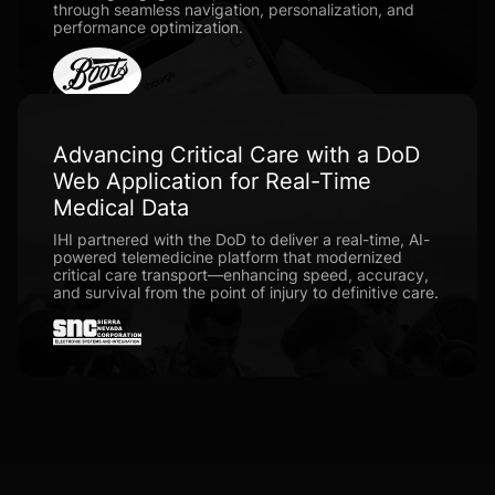
through seamless navigation, personalization, and
performance optimization.
Advancing Critical Care with a DoD
Web Application for Real-Time
Medical Data
IHI partnered with the DoD to deliver a real-time, AI-
powered telemedicine platform that modernized
critical care transport—enhancing speed, accuracy,
and survival from the point of injury to definitive care.