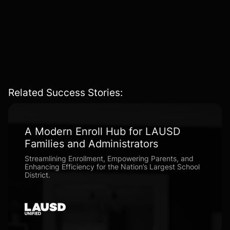
AI-Driven & Personalized
– Crafting experiences that
adapt dynamically
based on user interaction
patterns.
Related Success Stories:
A Modern Enroll Hub for LAUSD
Families and Administrators
Streamlining Enrollment, Empowering Parents, and
Enhancing Efficiency for the Nation’s Largest School
District.