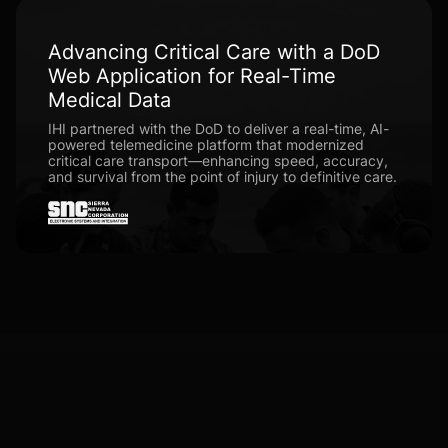
Advancing Critical Care with a DoD
Web Application for Real-Time
Medical Data
IHI partnered with the DoD to deliver a real-time, AI-
powered telemedicine platform that modernized
critical care transport—enhancing speed, accuracy,
and survival from the point of injury to definitive care.